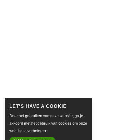
Door het gebruiken van onze website, ga je
akkoord met het gebruik van cookies om onze
website te verbeteren.