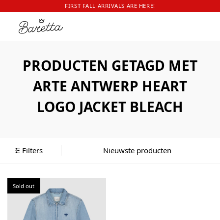
FIRST FALL ARRIVALS ARE HERE!
PRODUCTEN GETAGD MET
ARTE ANTWERP HEART
LOGO JACKET BLEACH
Filters
Sold out