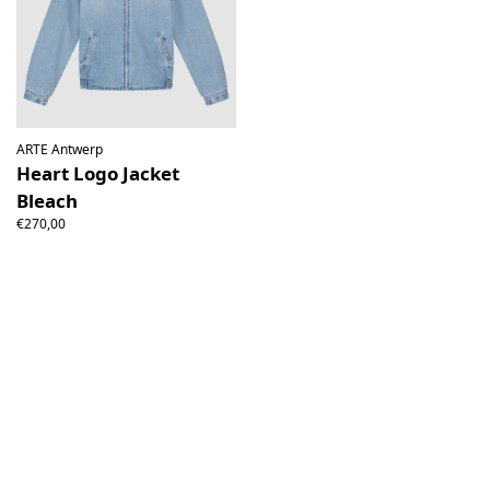
ARTE Antwerp
Heart Logo Jacket
Bleach
€270,00