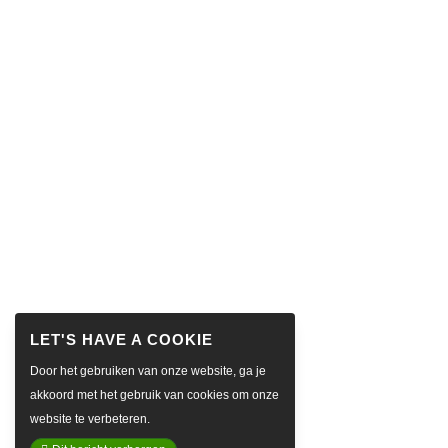
Door het gebruiken van onze website, ga je
akkoord met het gebruik van cookies om onze
website te verbeteren.