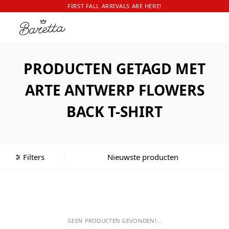
FIRST FALL ARRIVALS ARE HERE!
PRODUCTEN GETAGD MET
ARTE ANTWERP FLOWERS
BACK T-SHIRT
Filters
GEEN PRODUCTEN GEVONDEN!...