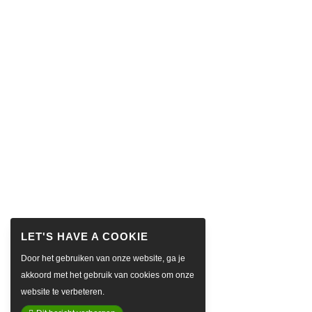
Door het gebruiken van onze website, ga je
akkoord met het gebruik van cookies om onze
website te verbeteren.