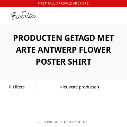
FIRST FALL ARRIVALS ARE HERE!
PRODUCTEN GETAGD MET
ARTE ANTWERP FLOWER
POSTER SHIRT
Filters
GEEN PRODUCTEN GEVONDEN!...