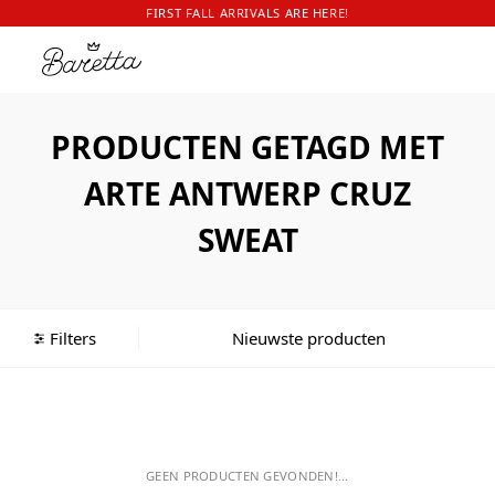
FIRST FALL ARRIVALS ARE HERE!
PRODUCTEN GETAGD MET
ARTE ANTWERP CRUZ
SWEAT
Filters
GEEN PRODUCTEN GEVONDEN!...