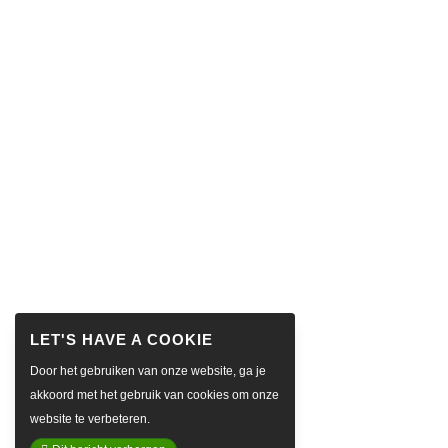
Door het gebruiken van onze website, ga je
akkoord met het gebruik van cookies om onze
website te verbeteren.