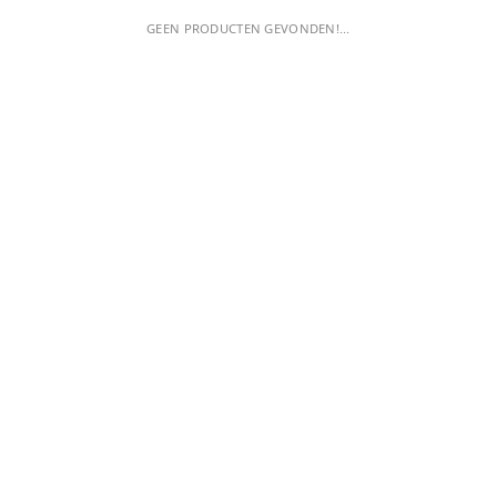
GEEN PRODUCTEN GEVONDEN!...