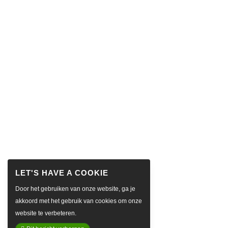
Door het gebruiken van onze website, ga je
akkoord met het gebruik van cookies om onze
website te verbeteren.