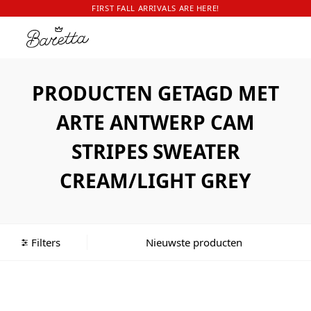
FIRST FALL ARRIVALS ARE HERE!
PRODUCTEN GETAGD MET
ARTE ANTWERP CAM
STRIPES SWEATER
CREAM/LIGHT GREY
Filters