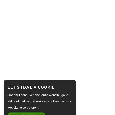
Door het gebruiken van onze website, ga je
akkoord met het gebruik van cookies om onze
website te verbeteren.