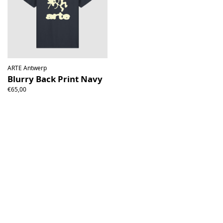
ARTE Antwerp
Blurry Back Print Navy
€65,00