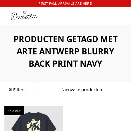
FIRST FALL ARRIVALS ARE HERE!
PRODUCTEN GETAGD MET
ARTE ANTWERP BLURRY
BACK PRINT NAVY
Filters
Sold out