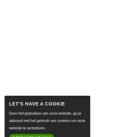
Door het gebruiken van onze website, ga je
akkoord met het gebruik van cookies om onze
website te verbeteren.