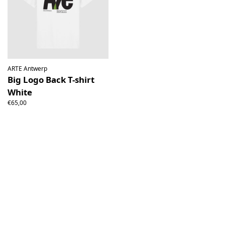
ARTE Antwerp
Big Logo Back T-shirt
White
€65,00