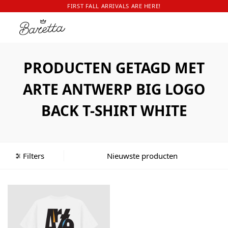
FIRST FALL ARRIVALS ARE HERE!
PRODUCTEN GETAGD MET
ARTE ANTWERP BIG LOGO
BACK T-SHIRT WHITE
Filters