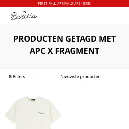
FIRST FALL ARRIVALS ARE HERE!
PRODUCTEN GETAGD MET
APC X FRAGMENT
Filters