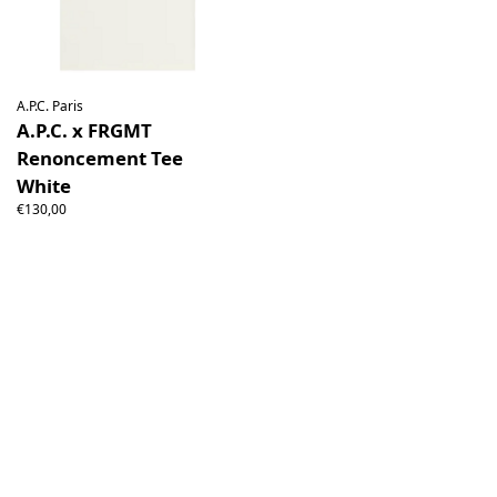
A.P.C. Paris
A.P.C. x FRGMT
Renoncement Tee
White
€130,00