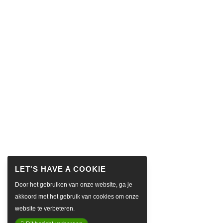
Door het gebruiken van onze website, ga je
akkoord met het gebruik van cookies om onze
website te verbeteren.