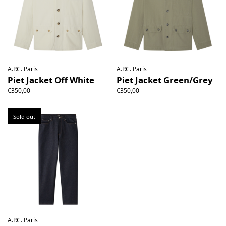
A.P.C. Paris
A.P.C. Paris
Piet Jacket Off White
Piet Jacket Green/Grey
€350,00
€350,00
Sold out
A.P.C. Paris