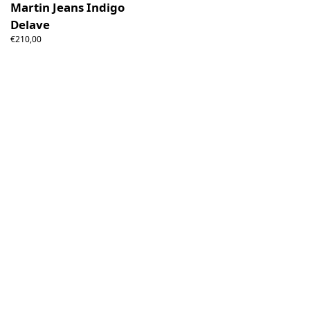
Martin Jeans Indigo
Delave
€210,00