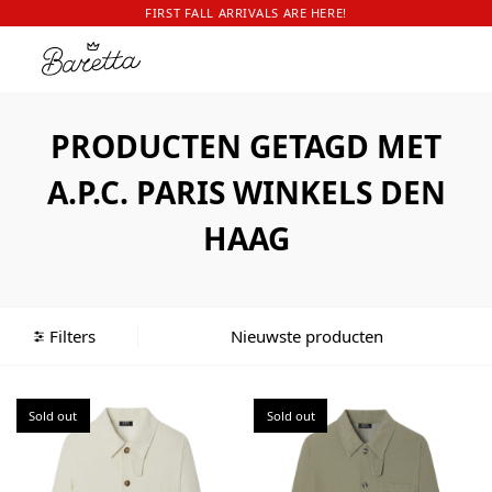
FIRST FALL ARRIVALS ARE HERE!
PRODUCTEN GETAGD MET
A.P.C. PARIS WINKELS DEN
HAAG
Filters
Sold out
Sold out