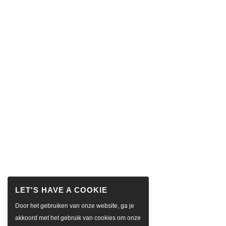
Door het gebruiken van onze website, ga je
akkoord met het gebruik van cookies om onze