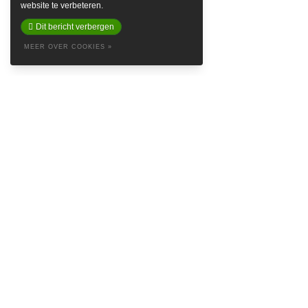
website te verbeteren.
Dit bericht verbergen
MEER OVER COOKIES »
ABOUT
Baretta is a so called Denim Social Club & Haven in the attractive
Prinsestraat in beautiful The Hague. Embrace yourself in the style of
Baretta and feel like the king’s crown on our logo. Find inspiring
brands such as
Samsoe Samsoe
,
Naked & Famous Denim
,
Nudie
Jeans
,
Denham
and
Red Wing Shoes
, and more streetwear minded
labels like
Autry USA
,
New Amsterdam Surf Association
,
Vans
,
Norse
Projects
and
Drole de Monsieur
.