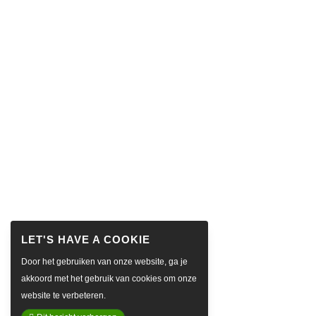
Door het gebruiken van onze website, ga je
akkoord met het gebruik van cookies om onze
website te verbeteren.