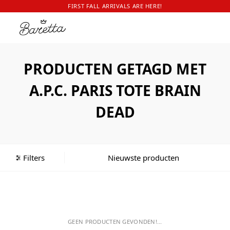
FIRST FALL ARRIVALS ARE HERE!
PRODUCTEN GETAGD MET
A.P.C. PARIS TOTE BRAIN
DEAD
Filters
GEEN PRODUCTEN GEVONDEN!...