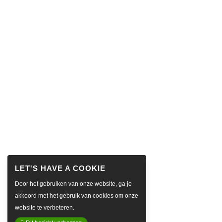
Door het gebruiken van onze website, ga je
akkoord met het gebruik van cookies om onze
website te verbeteren.