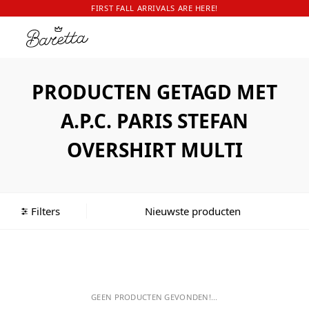
FIRST FALL ARRIVALS ARE HERE!
PRODUCTEN GETAGD MET
A.P.C. PARIS STEFAN
OVERSHIRT MULTI
Filters
GEEN PRODUCTEN GEVONDEN!...