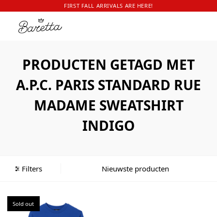
FIRST FALL ARRIVALS ARE HERE!
PRODUCTEN GETAGD MET
A.P.C. PARIS STANDARD RUE
MADAME SWEATSHIRT
INDIGO
Filters
Sold out