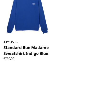
A.P.C. Paris
Standard Rue Madame
Sweatshirt Indigo Blue
€220,00