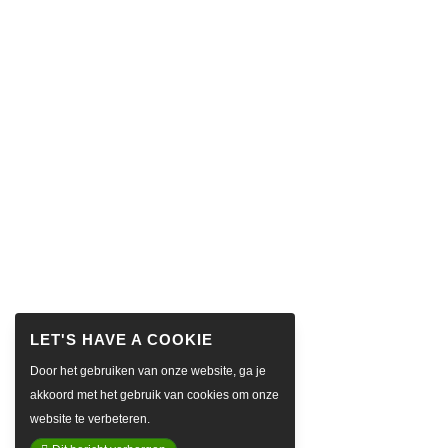
Door het gebruiken van onze website, ga je
akkoord met het gebruik van cookies om onze
website te verbeteren.