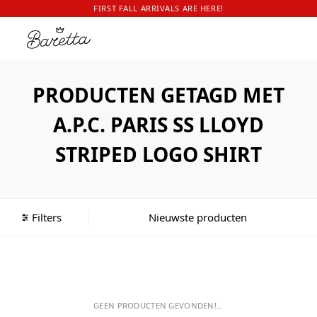
FIRST FALL ARRIVALS ARE HERE!
PRODUCTEN GETAGD MET
A.P.C. PARIS SS LLOYD
STRIPED LOGO SHIRT
Filters
GEEN PRODUCTEN GEVONDEN!...