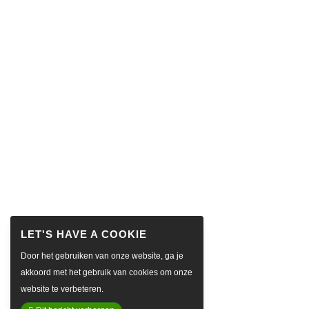
Door het gebruiken van onze website, ga je
akkoord met het gebruik van cookies om onze
website te verbeteren.