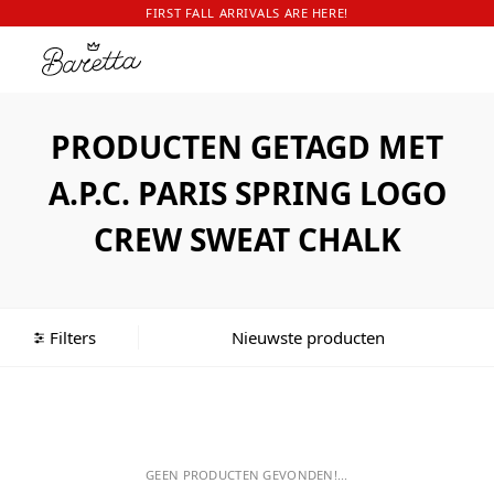
FIRST FALL ARRIVALS ARE HERE!
PRODUCTEN GETAGD MET
A.P.C. PARIS SPRING LOGO
CREW SWEAT CHALK
Filters
GEEN PRODUCTEN GEVONDEN!...