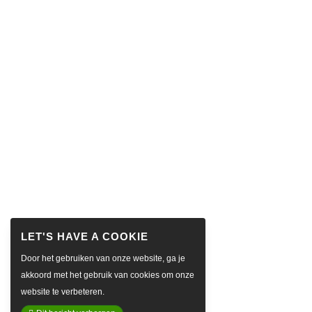
Door het gebruiken van onze website, ga je
akkoord met het gebruik van cookies om onze
website te verbeteren.