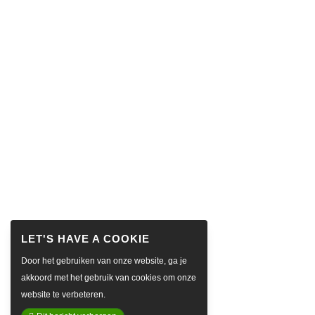
Door het gebruiken van onze website, ga je
akkoord met het gebruik van cookies om onze
website te verbeteren.