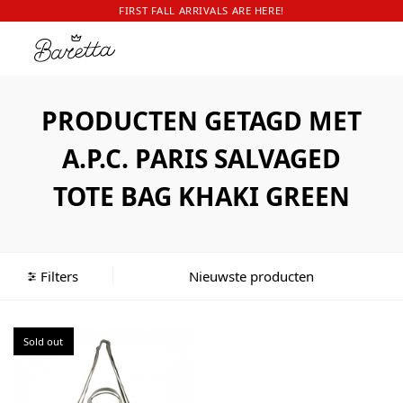
FIRST FALL ARRIVALS ARE HERE!
PRODUCTEN GETAGD MET
A.P.C. PARIS SALVAGED
TOTE BAG KHAKI GREEN
Filters
Sold out