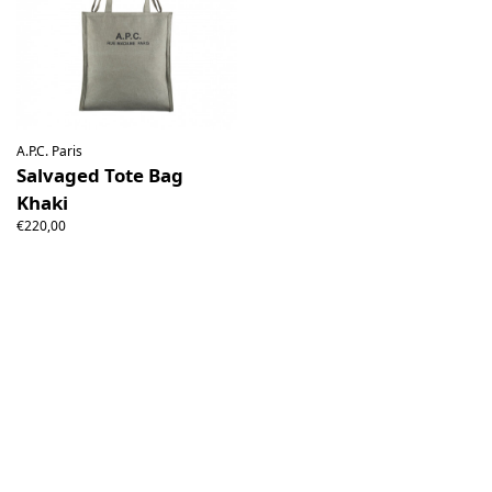
A.P.C. Paris
Salvaged Tote Bag
Khaki
€220,00