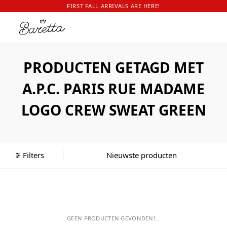
FIRST FALL ARRIVALS ARE HERE!
PRODUCTEN GETAGD MET
A.P.C. PARIS RUE MADAME
LOGO CREW SWEAT GREEN
Filters
GEEN PRODUCTEN GEVONDEN!...