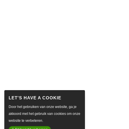
Door het gebruiken van onze website, ga je
akkoord met het gebruik van cookies om onze
website te verbeteren.