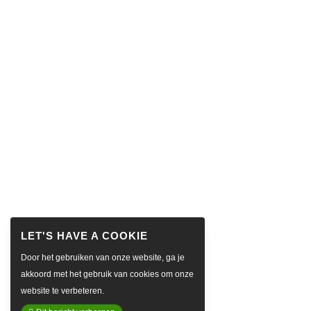
Door het gebruiken van onze website, ga je
akkoord met het gebruik van cookies om onze
website te verbeteren.