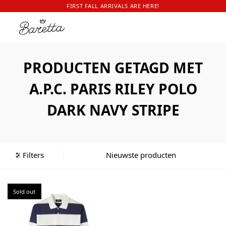
FIRST FALL ARRIVALS ARE HERE!
PRODUCTEN GETAGD MET
A.P.C. PARIS RILEY POLO
DARK NAVY STRIPE
Filters
Sold out