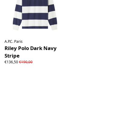
A.P.C. Paris
Riley Polo Dark Navy
Stripe
€136,50
€190,00