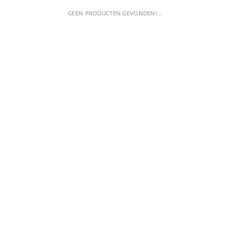
GEEN PRODUCTEN GEVONDEN!...