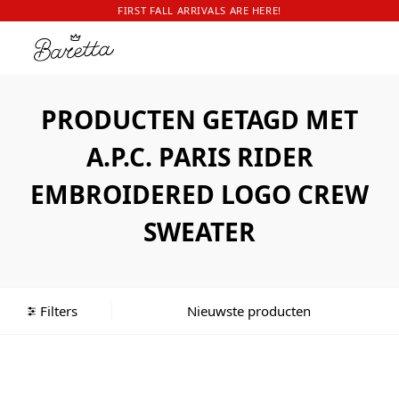
FIRST FALL ARRIVALS ARE HERE!
PRODUCTEN GETAGD MET
A.P.C. PARIS RIDER
EMBROIDERED LOGO CREW
SWEATER
Filters