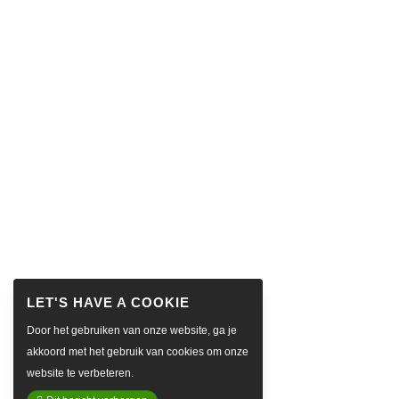
Door het gebruiken van onze website, ga je
akkoord met het gebruik van cookies om onze
website te verbeteren.