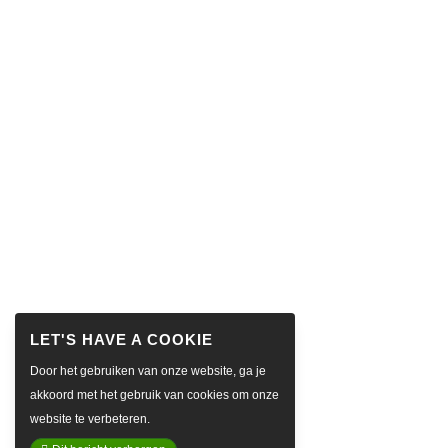
Door het gebruiken van onze website, ga je
akkoord met het gebruik van cookies om onze
website te verbeteren.