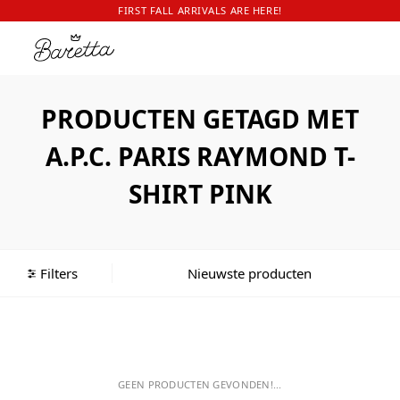
FIRST FALL ARRIVALS ARE HERE!
PRODUCTEN GETAGD MET
A.P.C. PARIS RAYMOND T-
SHIRT PINK
Filters
GEEN PRODUCTEN GEVONDEN!...