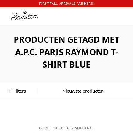
FIRST FALL ARRIVALS ARE HERE!
PRODUCTEN GETAGD MET
A.P.C. PARIS RAYMOND T-
SHIRT BLUE
Filters
GEEN PRODUCTEN GEVONDEN!...