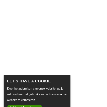
Door het gebruiken van onze website, ga je
akkoord met het gebruik van cookies om onze
website te verbeteren.