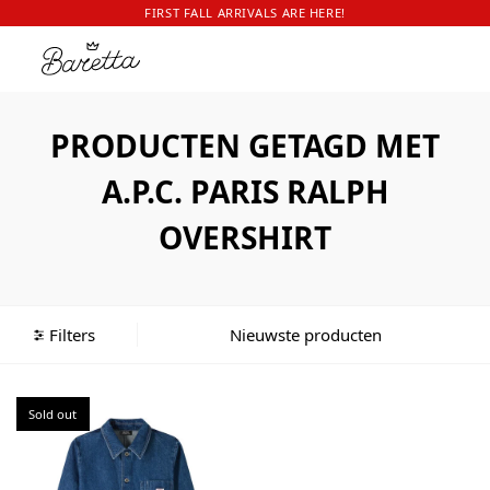
FIRST FALL ARRIVALS ARE HERE!
PRODUCTEN GETAGD MET
A.P.C. PARIS RALPH
OVERSHIRT
Filters
Sold out