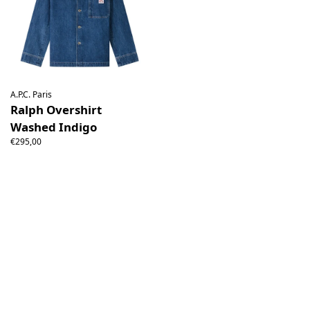
A.P.C. Paris
Ralph Overshirt
Washed Indigo
€295,00