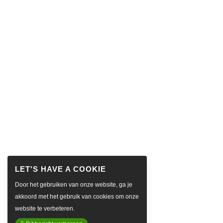
Door het gebruiken van onze website, ga je
akkoord met het gebruik van cookies om onze
website te verbeteren.