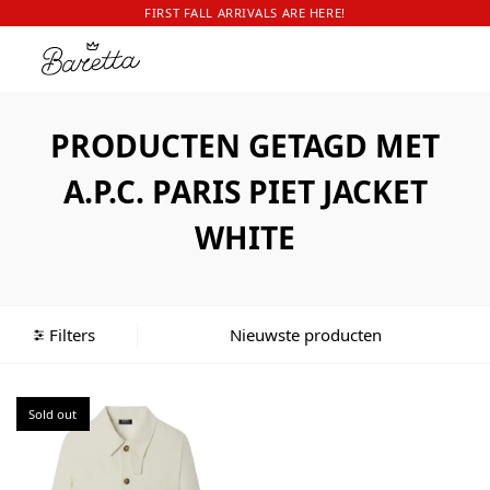
FIRST FALL ARRIVALS ARE HERE!
PRODUCTEN GETAGD MET
A.P.C. PARIS PIET JACKET
WHITE
Filters
Sold out