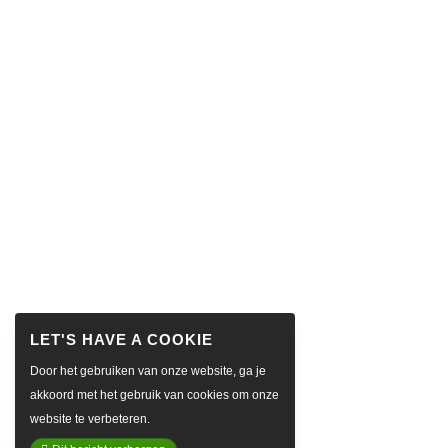
Door het gebruiken van onze website, ga je
akkoord met het gebruik van cookies om onze
website te verbeteren.