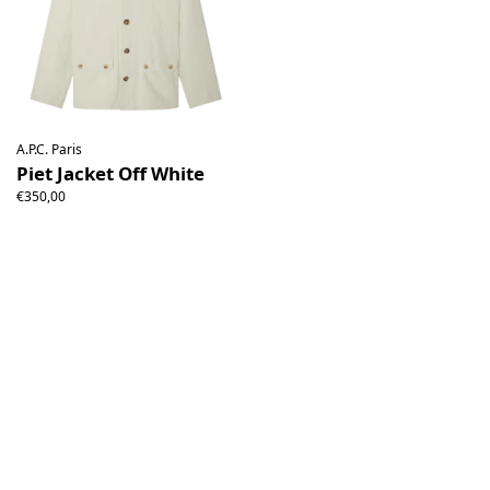
A.P.C. Paris
Piet Jacket Off White
€350,00