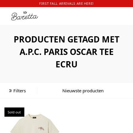
FIRST FALL ARRIVALS ARE HERE!
PRODUCTEN GETAGD MET
A.P.C. PARIS OSCAR TEE
ECRU
Filters
Sold out