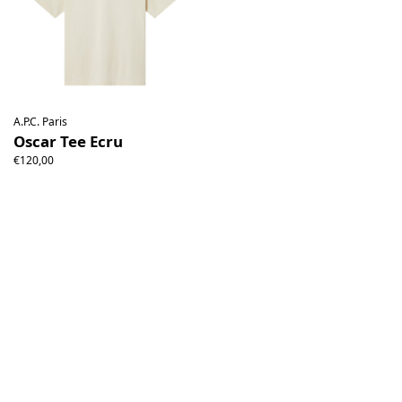
A.P.C. Paris
Oscar Tee Ecru
€120,00