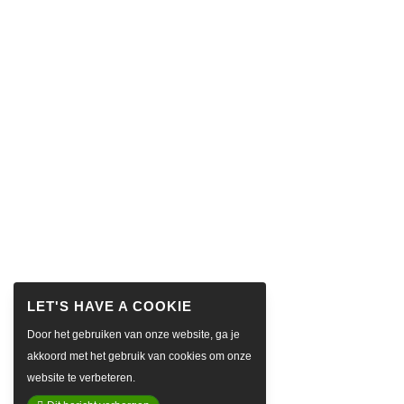
Door het gebruiken van onze website, ga je
akkoord met het gebruik van cookies om onze
website te verbeteren.