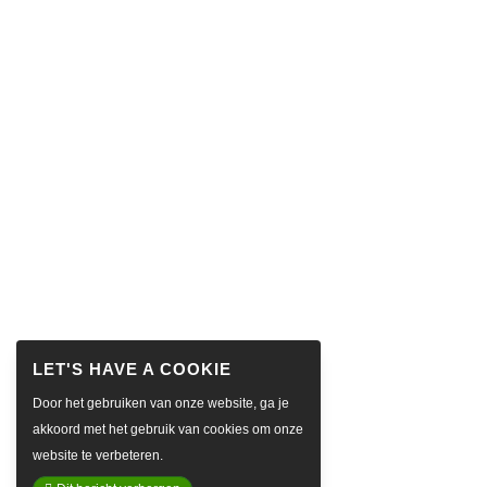
Door het gebruiken van onze website, ga je
akkoord met het gebruik van cookies om onze
website te verbeteren.