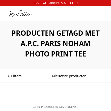
FIRST FALL ARRIVALS ARE HERE!
PRODUCTEN GETAGD MET
A.P.C. PARIS NOHAM
PHOTO PRINT TEE
Filters
GEEN PRODUCTEN GEVONDEN!...