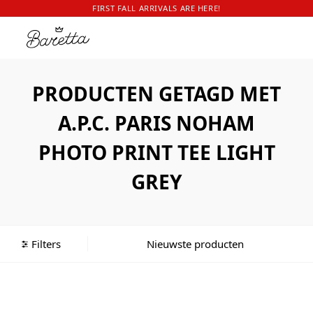
FIRST FALL ARRIVALS ARE HERE!
PRODUCTEN GETAGD MET
A.P.C. PARIS NOHAM
PHOTO PRINT TEE LIGHT
GREY
Filters