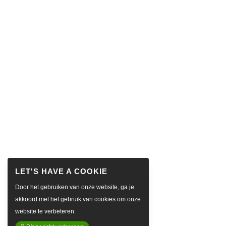
Door het gebruiken van onze website, ga je
akkoord met het gebruik van cookies om onze
website te verbeteren.