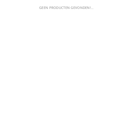
GEEN PRODUCTEN GEVONDEN!...