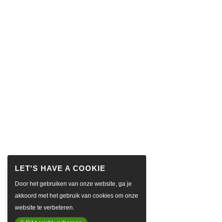
Door het gebruiken van onze website, ga je
akkoord met het gebruik van cookies om onze
website te verbeteren.