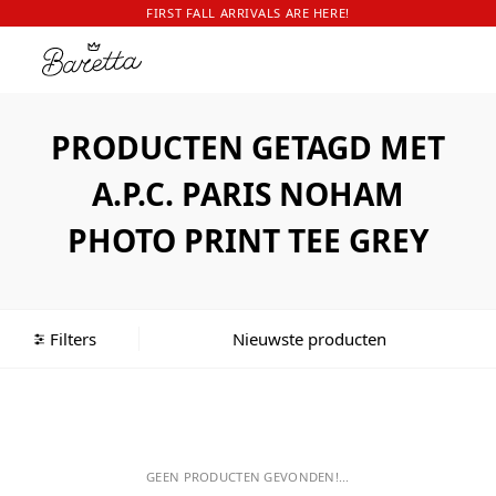
FIRST FALL ARRIVALS ARE HERE!
PRODUCTEN GETAGD MET
A.P.C. PARIS NOHAM
PHOTO PRINT TEE GREY
Filters
GEEN PRODUCTEN GEVONDEN!...