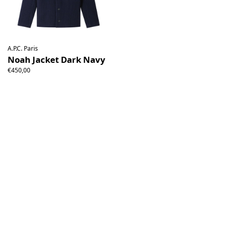
A.P.C. Paris
Noah Jacket Dark Navy
€450,00