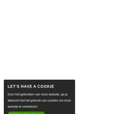
Door het gebruiken van onze website, ga je
akkoord met het gebruik van cookies om onze
website te verbeteren.