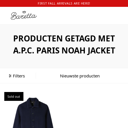
FIRST FALL ARRIVALS ARE HERE!
PRODUCTEN GETAGD MET
A.P.C. PARIS NOAH JACKET
Filters
Sold out