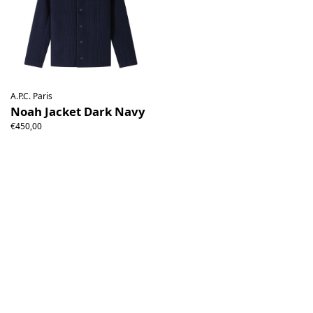
A.P.C. Paris
Noah Jacket Dark Navy
€450,00