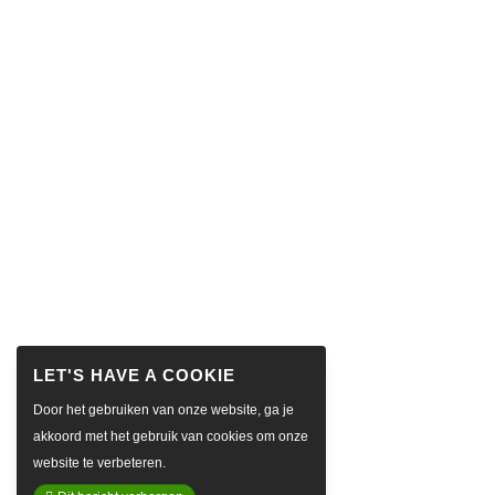
Door het gebruiken van onze website, ga je
akkoord met het gebruik van cookies om onze
website te verbeteren.