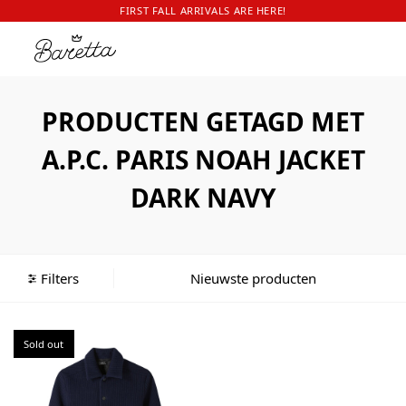
FIRST FALL ARRIVALS ARE HERE!
PRODUCTEN GETAGD MET
A.P.C. PARIS NOAH JACKET
DARK NAVY
Filters
Sold out