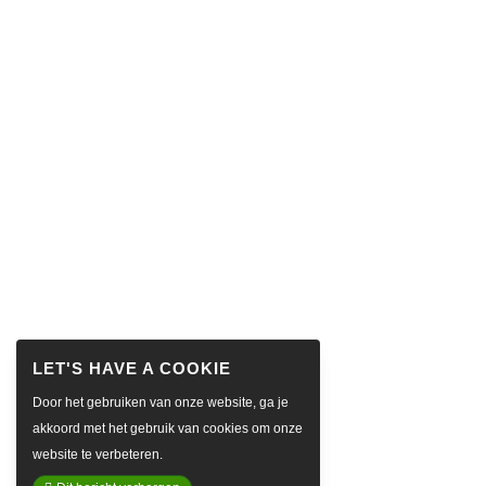
Door het gebruiken van onze website, ga je
akkoord met het gebruik van cookies om onze
website te verbeteren.