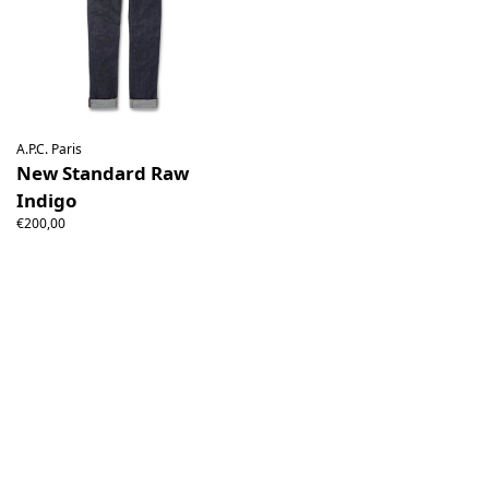
A.P.C. Paris
New Standard Raw
Indigo
€200,00