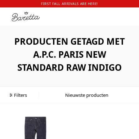
FIRST FALL ARRIVALS ARE HERE!
PRODUCTEN GETAGD MET
A.P.C. PARIS NEW
STANDARD RAW INDIGO
Filters