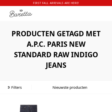
FIRST FALL ARRIVALS ARE HERE!
PRODUCTEN GETAGD MET
A.P.C. PARIS NEW
STANDARD RAW INDIGO
JEANS
Filters