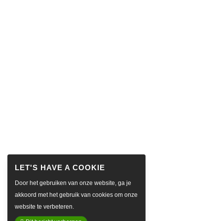
Door het gebruiken van onze website, ga je
akkoord met het gebruik van cookies om onze
website te verbeteren.