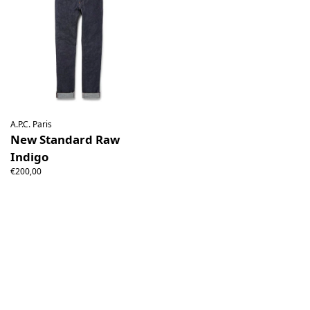
A.P.C. Paris
New Standard Raw
Indigo
€200,00