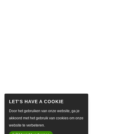
Door het gebruiken van onze website, ga je
akkoord met het gebruik van cookies om onze
website te verbeteren.