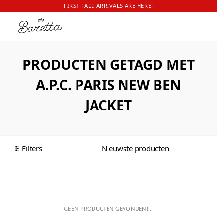
FIRST FALL ARRIVALS ARE HERE!
PRODUCTEN GETAGD MET
A.P.C. PARIS NEW BEN
JACKET
Filters
GEEN PRODUCTEN GEVONDEN!...