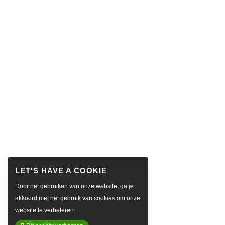
Door het gebruiken van onze website, ga je
akkoord met het gebruik van cookies om onze
website te verbeteren.