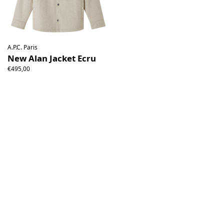
A.P.C. Paris
New Alan Jacket Ecru
€495,00