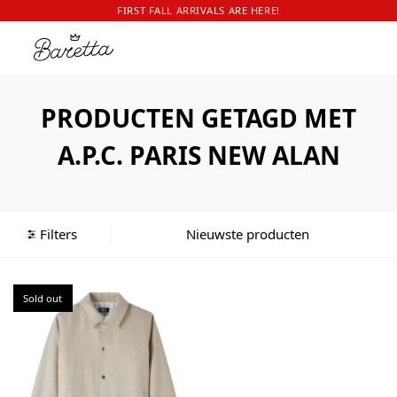
FIRST FALL ARRIVALS ARE HERE!
PRODUCTEN GETAGD MET
A.P.C. PARIS NEW ALAN
Filters
Sold out