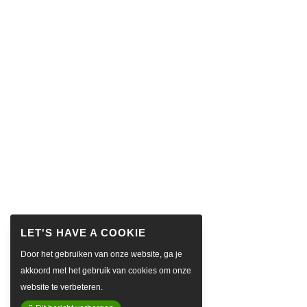
Door het gebruiken van onze website, ga je
akkoord met het gebruik van cookies om onze
website te verbeteren.