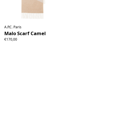
A.P.C. Paris
Malo Scarf Camel
€170,00