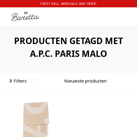
FIRST FALL ARRIVALS ARE HERE!
PRODUCTEN GETAGD MET
A.P.C. PARIS MALO
Filters