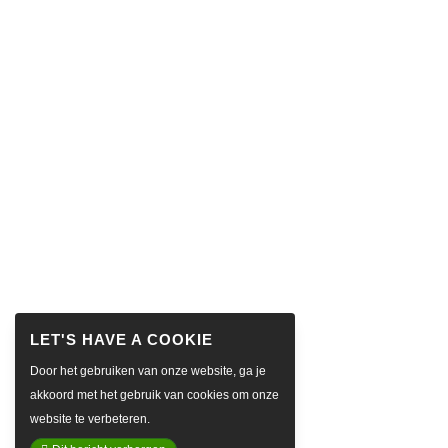
Door het gebruiken van onze website, ga je
akkoord met het gebruik van cookies om onze
website te verbeteren.