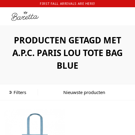
FIRST FALL ARRIVALS ARE HERE!
PRODUCTEN GETAGD MET
A.P.C. PARIS LOU TOTE BAG
BLUE
Filters