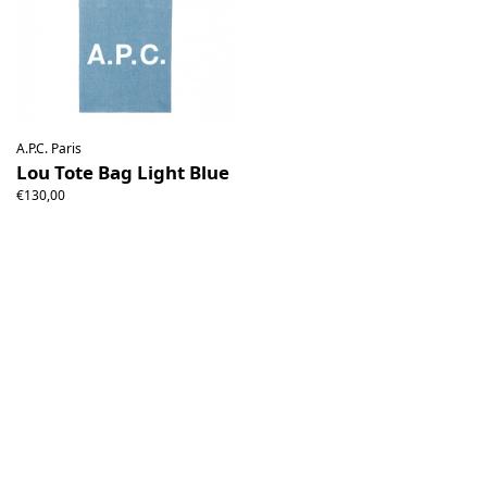
A.P.C. Paris
Lou Tote Bag Light Blue
€130,00