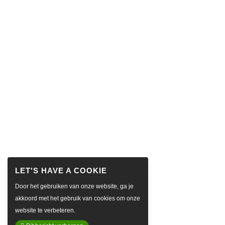
Door het gebruiken van onze website, ga je
akkoord met het gebruik van cookies om onze
website te verbeteren.