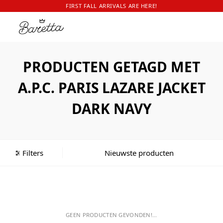
FIRST FALL ARRIVALS ARE HERE!
PRODUCTEN GETAGD MET
A.P.C. PARIS LAZARE JACKET
DARK NAVY
Filters
GEEN PRODUCTEN GEVONDEN!...