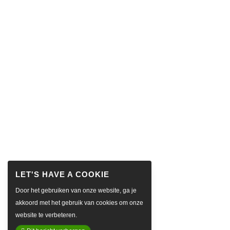
Door het gebruiken van onze website, ga je
akkoord met het gebruik van cookies om onze
website te verbeteren.