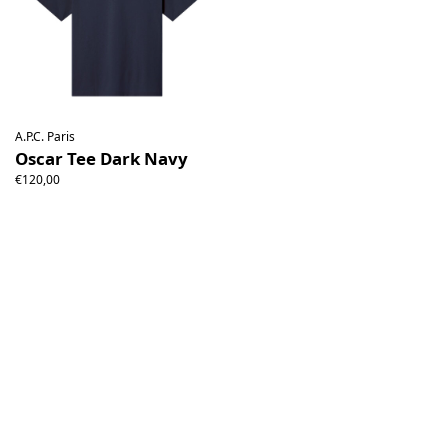
A.P.C. Paris
Oscar Tee Dark Navy
€120,00