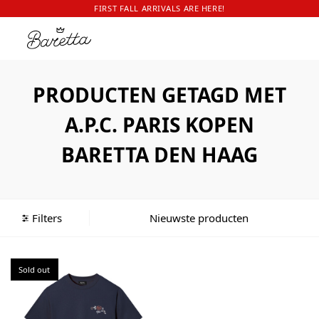
FIRST FALL ARRIVALS ARE HERE!
PRODUCTEN GETAGD MET
A.P.C. PARIS KOPEN
BARETTA DEN HAAG
Filters
Sold out