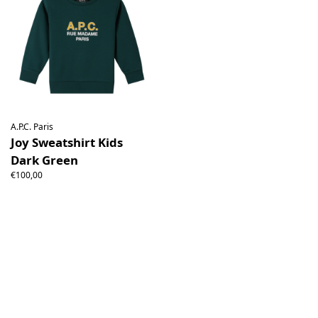
A.P.C. Paris
Joy Sweatshirt Kids
Dark Green
€100,00