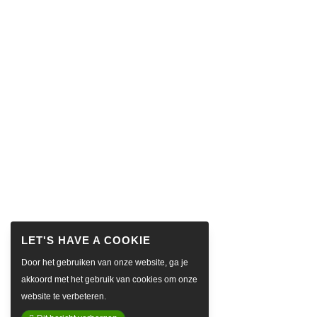
Door het gebruiken van onze website, ga je
akkoord met het gebruik van cookies om onze
website te verbeteren.