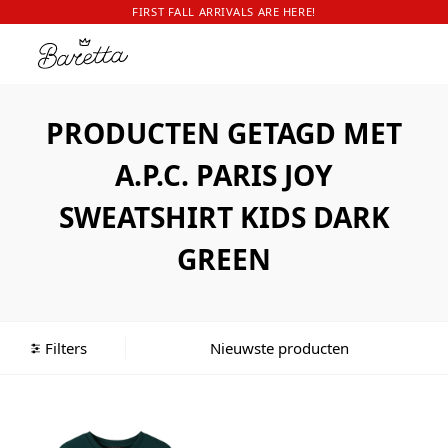
FIRST FALL ARRIVALS ARE HERE!
PRODUCTEN GETAGD MET
A.P.C. PARIS JOY
SWEATSHIRT KIDS DARK
GREEN
Filters