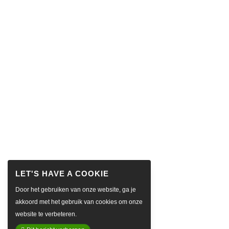
Door het gebruiken van onze website, ga je
akkoord met het gebruik van cookies om onze
website te verbeteren.