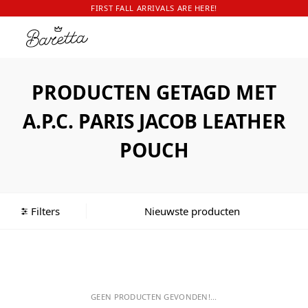
FIRST FALL ARRIVALS ARE HERE!
PRODUCTEN GETAGD MET
A.P.C. PARIS JACOB LEATHER
POUCH
Filters
GEEN PRODUCTEN GEVONDEN!...