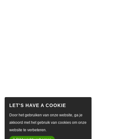
Door het gebruiken van onze website, ga je
akkoord met het gebruik van cookies om onze
website te verbeteren.