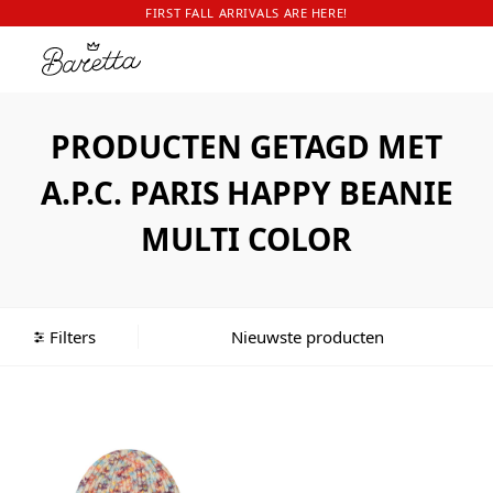
FIRST FALL ARRIVALS ARE HERE!
PRODUCTEN GETAGD MET
A.P.C. PARIS HAPPY BEANIE
MULTI COLOR
Filters