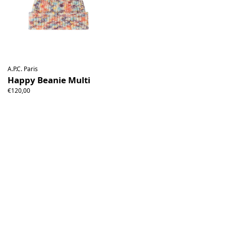
A.P.C. Paris
Happy Beanie Multi
€120,00