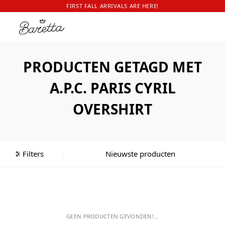
FIRST FALL ARRIVALS ARE HERE!
PRODUCTEN GETAGD MET
A.P.C. PARIS CYRIL
OVERSHIRT
Filters
GEEN PRODUCTEN GEVONDEN!...