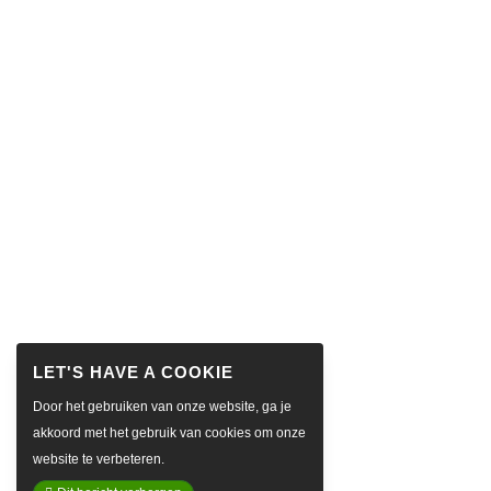
Door het gebruiken van onze website, ga je
akkoord met het gebruik van cookies om onze
website te verbeteren.