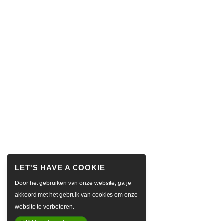
Door het gebruiken van onze website, ga je
akkoord met het gebruik van cookies om onze
website te verbeteren.