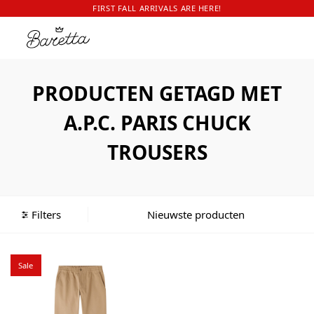
FIRST FALL ARRIVALS ARE HERE!
PRODUCTEN GETAGD MET
A.P.C. PARIS CHUCK
TROUSERS
Filters
Sale