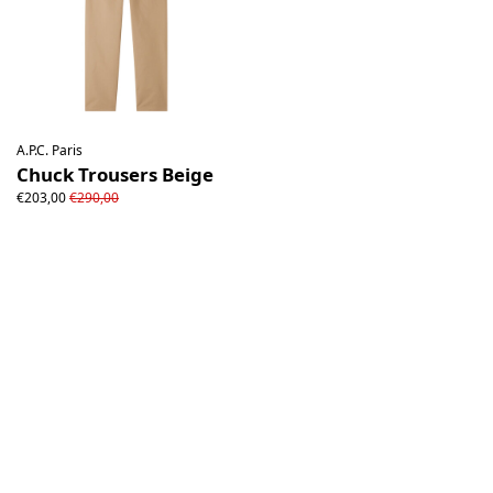
A.P.C. Paris
Chuck Trousers Beige
€203,00
€290,00