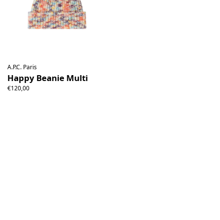
A.P.C. Paris
Happy Beanie Multi
€120,00