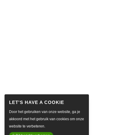
Door het gebruiken van onze website, ga je
akkoord met het gebruik van cookies om onze
website te verbeteren.