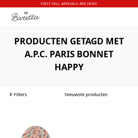
FIRST FALL ARRIVALS ARE HERE!
PRODUCTEN GETAGD MET
A.P.C. PARIS BONNET
HAPPY
Filters