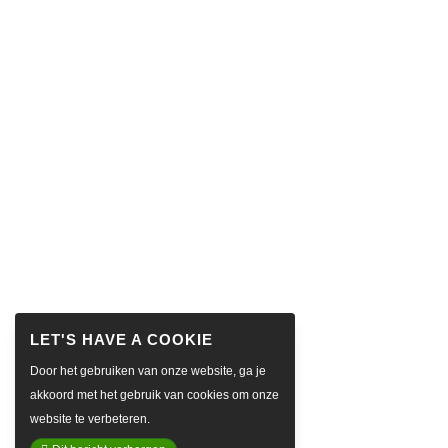
Door het gebruiken van onze website, ga je
akkoord met het gebruik van cookies om onze
website te verbeteren.