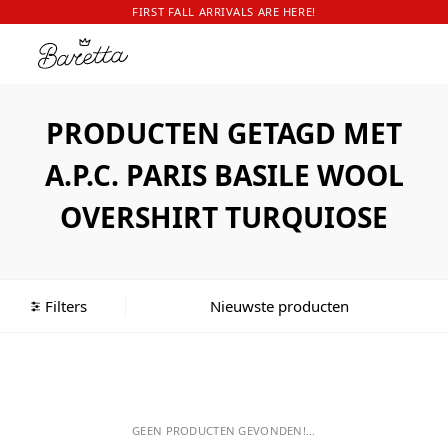
FIRST FALL ARRIVALS ARE HERE!
PRODUCTEN GETAGD MET
A.P.C. PARIS BASILE WOOL
OVERSHIRT TURQUIOSE
Filters
GEEN PRODUCTEN GEVONDEN!...