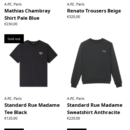
A.P.C. Paris
A.P.C. Paris
Mathias Chambray
Renato Trousers Beige
€320,00
Shirt Pale Blue
€230,00
Sold out
A.P.C. Paris
A.P.C. Paris
Standard Rue Madame
Standard Rue Madame
Tee Black
Sweatshirt Anthracite
€120,00
€220,00