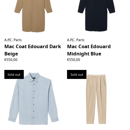
A.P.C. Paris
A.P.C. Paris
Mac Coat Edouard Dark
Mac Coat Edouard
Beige
Midnight Blue
€550,00
€550,00
Sold out
Sold out