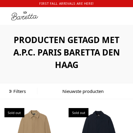
FIRST FALL ARRIVALS ARE HERE!
PRODUCTEN GETAGD MET
A.P.C. PARIS BARETTA DEN
HAAG
Filters
Sold out
Sold out