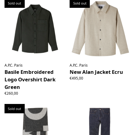
Sold out
Sold out
A.P.C. Paris
A.P.C. Paris
Basile Embroidered
New Alan Jacket Ecru
€495,00
Logo Overshirt Dark
Green
€260,00
Sold out