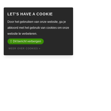
Door het gebruiken van onze website, ga je
akkoord met het gebruik van cookies om onze
website te verbeteren.
Dit bericht verbergen
MEER OVER COOKIES »
ABOUT