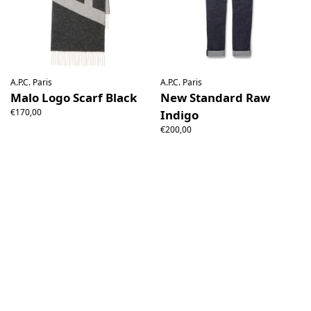
A.P.C. Paris
A.P.C. Paris
Malo Logo Scarf Black
New Standard Raw
€170,00
Indigo
€200,00