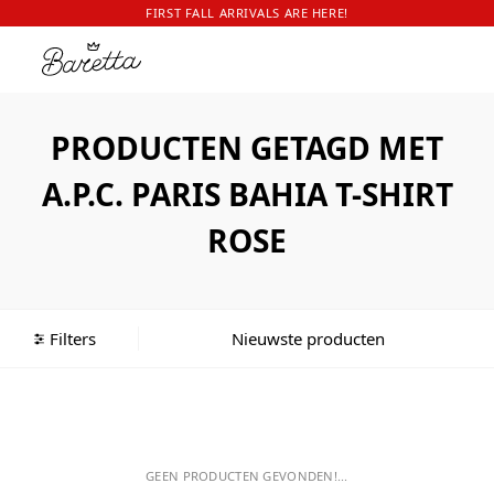
FIRST FALL ARRIVALS ARE HERE!
PRODUCTEN GETAGD MET
A.P.C. PARIS BAHIA T-SHIRT
ROSE
Filters
GEEN PRODUCTEN GEVONDEN!...