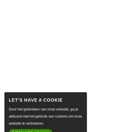
Door het gebruiken van onze website, ga je
akkoord met het gebruik van cookies om onze
website te verbeteren.