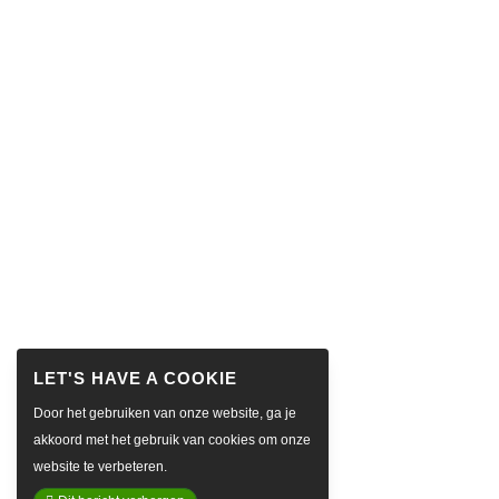
Door het gebruiken van onze website, ga je
akkoord met het gebruik van cookies om onze
website te verbeteren.