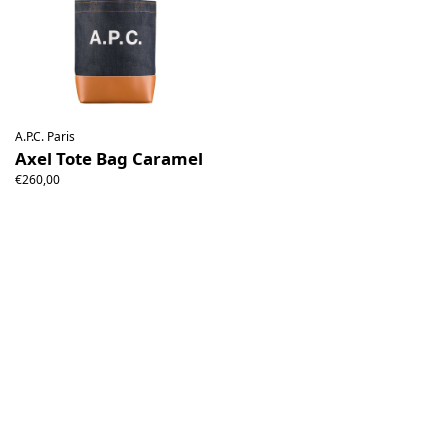
A.P.C. Paris
Axel Tote Bag Caramel
€260,00