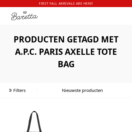
FIRST FALL ARRIVALS ARE HERE!
PRODUCTEN GETAGD MET
A.P.C. PARIS AXELLE TOTE
BAG
Filters