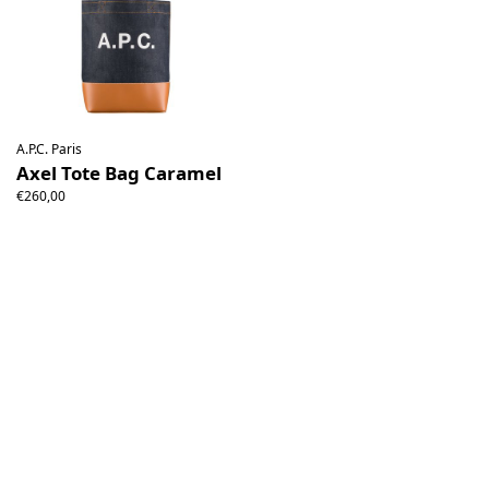
A.P.C. Paris
Axel Tote Bag Caramel
€260,00