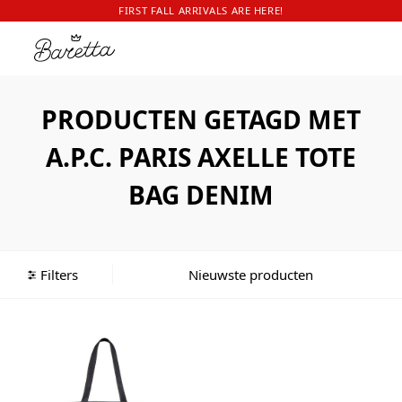
FIRST FALL ARRIVALS ARE HERE!
PRODUCTEN GETAGD MET
A.P.C. PARIS AXELLE TOTE
BAG DENIM
Filters