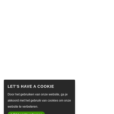
Door het gebruiken van onze website, ga je
akkoord met het gebruik van cookies om onze
website te verbeteren.