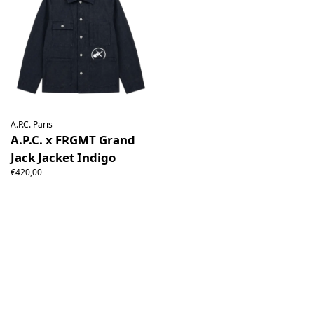
A.P.C. Paris
A.P.C. x FRGMT Grand
Jack Jacket Indigo
€420,00