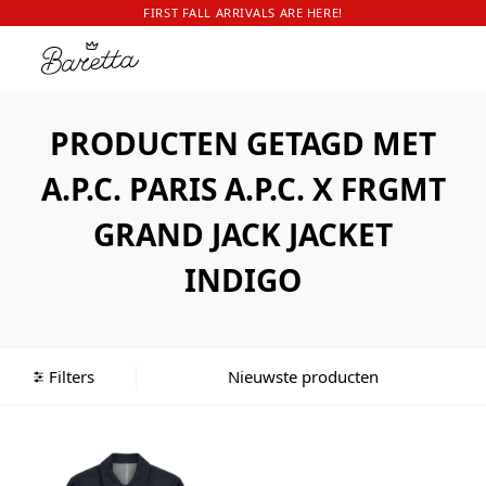
FIRST FALL ARRIVALS ARE HERE!
PRODUCTEN GETAGD MET
A.P.C. PARIS A.P.C. X FRGMT
GRAND JACK JACKET
INDIGO
Filters