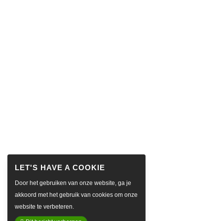
Door het gebruiken van onze website, ga je
akkoord met het gebruik van cookies om onze
website te verbeteren.