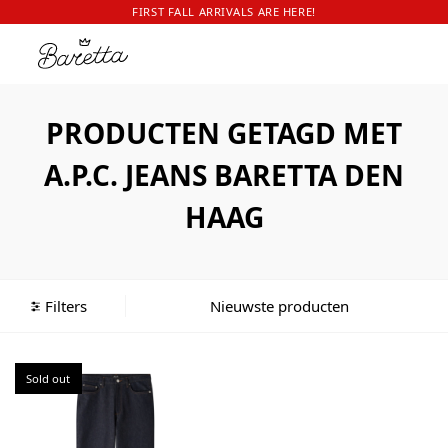
FIRST FALL ARRIVALS ARE HERE!
PRODUCTEN GETAGD MET
A.P.C. JEANS BARETTA DEN
HAAG
Filters
Sold out