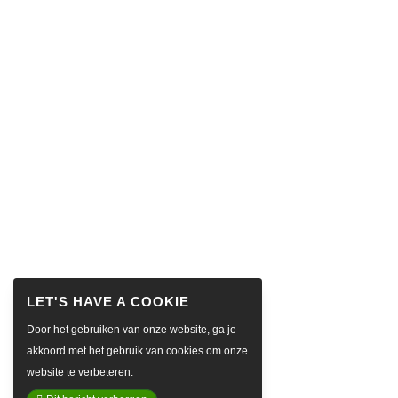
Door het gebruiken van onze website, ga je
akkoord met het gebruik van cookies om onze
website te verbeteren.