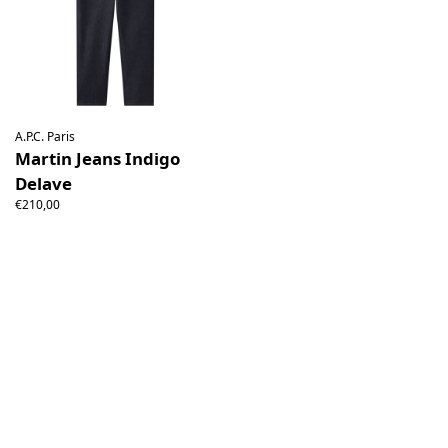
A.P.C. Paris
Martin Jeans Indigo
Delave
€210,00