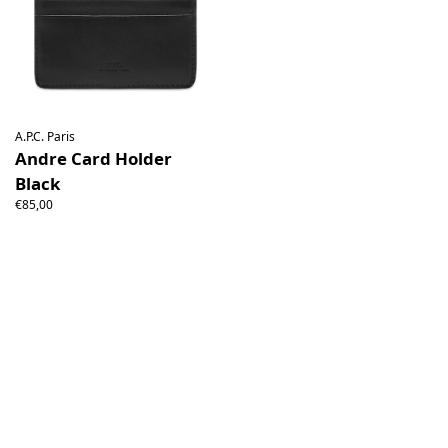
A.P.C. Paris
Andre Card Holder
Black
€85,00