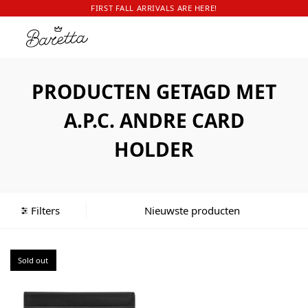
FIRST FALL ARRIVALS ARE HERE!
PRODUCTEN GETAGD MET
A.P.C. ANDRE CARD
HOLDER
Filters
Sold out