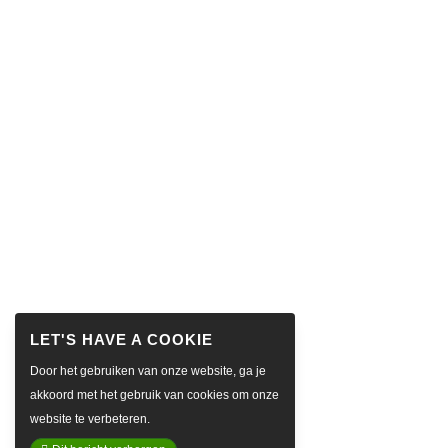
Door het gebruiken van onze website, ga je
akkoord met het gebruik van cookies om onze
website te verbeteren.